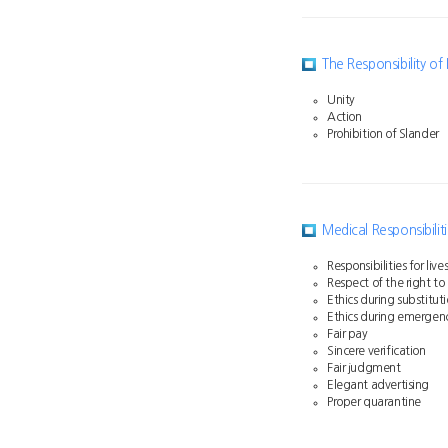
The Responsibility o
Unity
Action
Prohibition of Slander
Medical Responsibilit
Responsibilities for liv
Respect of the right to
Ethics during substitut
Ethics during emergen
Fair pay
Sincere verification
Fair judgment
Elegant advertising
Proper quarantine