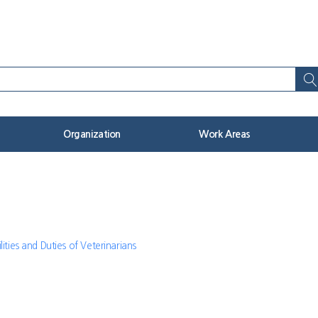
Organization
Work Areas
lities and Duties of Veterinarians