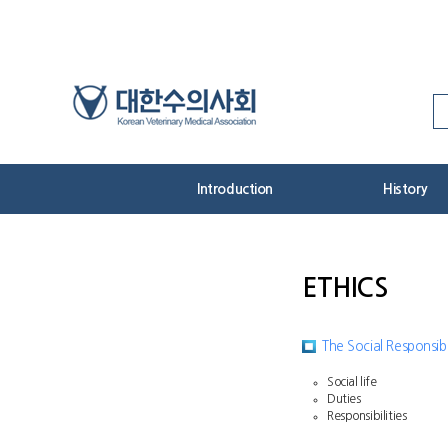
Skip
to
Content
Introduction
History
ETHICS
The Social Responsibi
Social life
Duties
Responsibilities