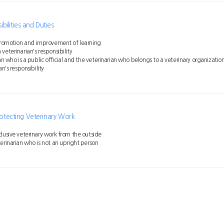
ilities and Duties
 promotion and improvement of learning
veterinarian's responsibility
ian who is a public official and the veterinarian who belongs to a veterinary organizatio
an's responsibility
Protecting Veterinary Work
lusive veterinary work from the outside
erinarian who is not an upright person