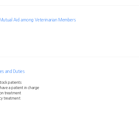
f Mutual Aid among Veterinarian Members
ies and Duties
estock patients
 have a patient in charge
ion treatment
cy treatment