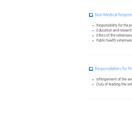
Non-Medical Responsib
Responsibility for the
Education and research 
Ethics of the veterinar
Public health veterinari
Responsibilities for 
Infringement of the exc
Duty of leading the vet