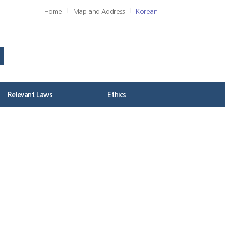
Home
Map and Address
Korean
Relevant Laws
Ethics